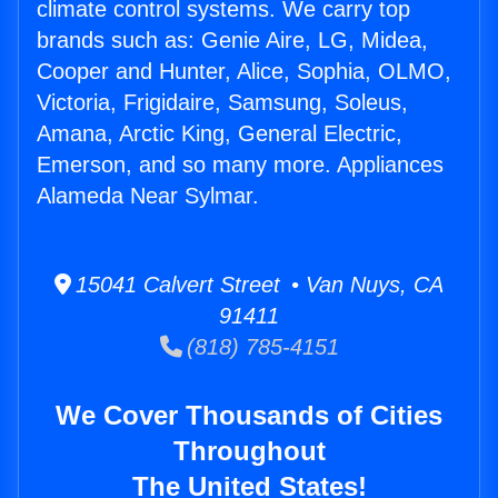
climate control systems. We carry top
brands such as: Genie Aire, LG, Midea,
Cooper and Hunter, Alice, Sophia, OLMO,
Victoria, Frigidaire, Samsung, Soleus,
Amana, Arctic King, General Electric,
Emerson, and so many more. Appliances
Alameda Near Sylmar.
15041 Calvert Street • Van Nuys, CA
91411
(818) 785-4151
We Cover Thousands of Cities
Throughout
The United States!