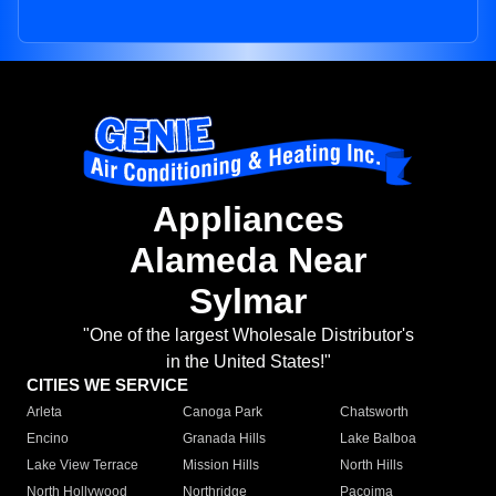
Appliances
Alameda Near
Sylmar
"One of the largest Wholesale Distributor's
in the United States!"
CITIES WE SERVICE
Arleta
Canoga Park
Chatsworth
Encino
Granada Hills
Lake Balboa
Lake View Terrace
Mission Hills
North Hills
North Hollywood
Northridge
Pacoima