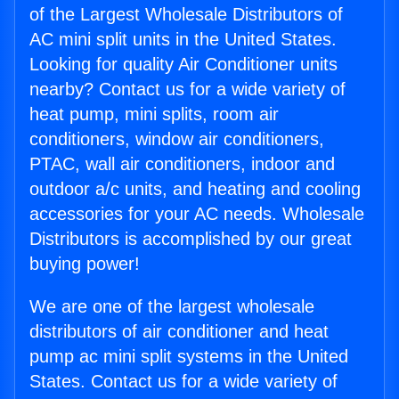
of the Largest Wholesale Distributors of
AC mini split units in the United States.
Looking for quality Air Conditioner units
nearby? Contact us for a wide variety of
heat pump, mini splits, room air
conditioners, window air conditioners,
PTAC, wall air conditioners, indoor and
outdoor a/c units, and heating and cooling
accessories for your AC needs. Wholesale
Distributors is accomplished by our great
buying power!
We are one of the largest wholesale
distributors of air conditioner and heat
pump ac mini split systems in the United
States. Contact us for a wide variety of