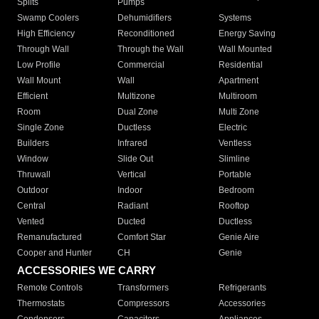
Splits
Pumps
Swamp Coolers
Dehumidifiers
Systems
High Efficiency
Reconditioned
Energy Saving
Through Wall
Through the Wall
Wall Mounted
Low Profile
Commercial
Residential
Wall Mount
Wall
Apartment
Efficient
Multizone
Multiroom
Room
Dual Zone
Multi Zone
Single Zone
Ductless
Electric
Builders
Infrared
Ventless
Window
Slide Out
Slimline
Thruwall
Vertical
Portable
Outdoor
Indoor
Bedroom
Central
Radiant
Rooftop
Vented
Ducted
Ductless
Remanufactured
Comfort Star
Genie Aire
Cooper and Hunter
CH
Genie
ACCESSORIES WE CARRY
Remote Controls
Transformers
Refrigerants
Thermostats
Compressors
Accessories