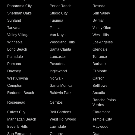
Panorama City
Porter Ranch
Reseda
Sherman Oaks
Studio City
Sun Valley
Sunland
Tujunga
Sylmar
Tarzana
Toluca
Valley Glen
Valley Village
Van Nuys
West Hills
Winnetka
Woodland Hills
Los Angeles
Long Beach
Santa Clarita
Glendale
Palmdale
Lancaster
Torrance
Pomona
Pasadena
Burbank
Downey
Inglewood
El Monte
West Covina
Norwalk
Carson
Compton
Santa Monica
Bellflower
Redondo Beach
Baldwin Park
Arcadia
Rancho Palos
Rosemead
Cerritos
Verdes
Culver City
Bell Gardens
Claremont
Manhattan Beach
West Hollywood
Temple City
Beverly Hills
Lawndale
Maywood
San Fernando
Cudahy
Duarte