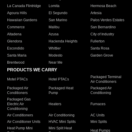
La Canada Flintridge
Lomita
Hermosa Beach
Agoura Hills
El Segundo
Artesia
Hawaiian Gardens
San Marino
Palos Verdes Estates
Commerce
Malibu
San Bernardino
Altadena
Azusa
City of Industry
Glendora
Hacienda Heights
Fullerton
Escondido
Whittier
Santa Rosa
Santa Maria
Modesto
Garden Grove
Brentwood
Near Me
PRODUCTS WE CARRY
Packaged Terminal
Motel PTACs
Hotel PTACs
Air Conditioners
Packaged Air
Packaged Heat
Packaged Air
Conditioners
Pump
Conditioning
Packaged Gas
Electric Air
Heaters
Furnaces
Conditioning
Air Conditioners
Air Conditioning
AC Units
Air Conditioner Units
HVAC Mini Splits
Mini Splits
Heat Pump Mini
Mini Split Heat
Heat Pumps