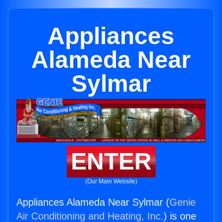
Appliances
Alameda Near
Sylmar
ENTER
(Our Main Website)
Appliances Alameda Near Sylmar (
Genie
Air Conditioning and Heating, Inc.
) is one