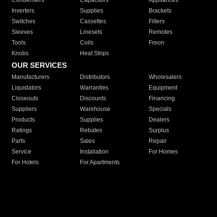
Condensers
Capacitors
Appliances
Inverters
Supplies
Brackets
Switches
Cassettes
Filters
Sleeves
Linesets
Remotes
Tools
Coils
Freon
Knobs
Heat Strips
OUR SERVICES
Manufacturers
Distributors
Wholesalers
Liquidators
Warranties
Equipment
Closeouts
Discounts
Financing
Suppliers
Warehouse
Specials
Products
Supplies
Dealers
Ratings
Rebates
Surplus
Parts
Sales
Repair
Service
Installation
For Homes
For Hotels
For Apartments